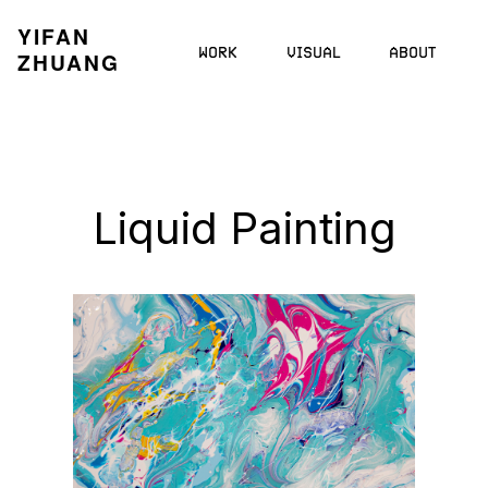
YIFAN
WORK
VISUAL
ABOUT
ZHUANG
Liquid Painting