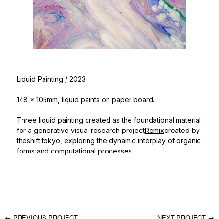
Liquid Painting
/ 2023
148 x 105mm, liquid paints on paper board.
Three liquid painting created as the foundational material
for a generative visual research project
Remix
created by
theshift.tokyo, exploring the dynamic interplay of organic
forms and computational processes.
← PREVIOUS PROJECT
NEXT PROJECT →