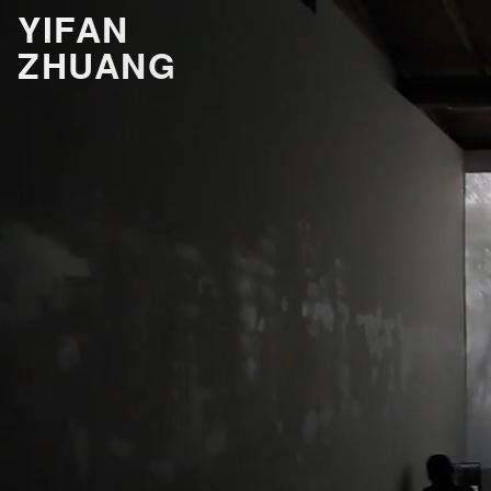
YIFAN
ZHUANG