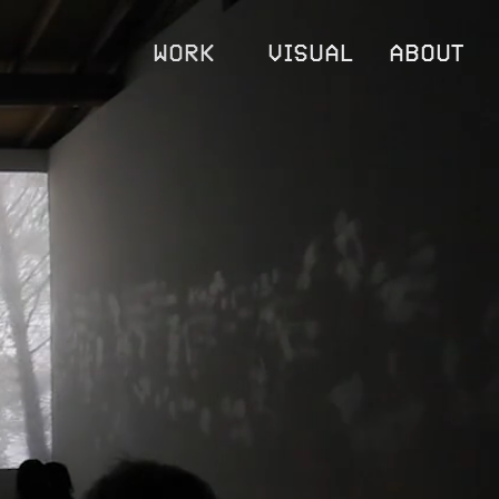
WORK
VISUAL
ABOUT