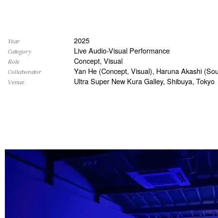
2025
Year
Live Audio-Visual Performance
Category
Concept, Visual
Role
Yan He (Concept, Visual), Haruna Akashi (Sou
Collaborator
Ultra Super New Kura Galley, Shibuya, Tokyo
Venue