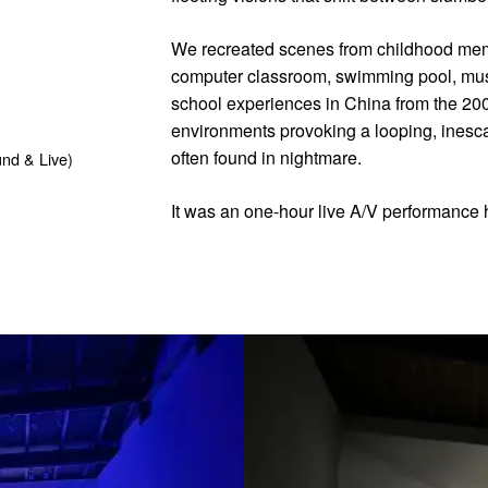
We recreated scenes from childhood mem
computer classroom, swimming pool, mus
school experiences in China from the 200
environments provoking a looping, inescap
often found in nightmare.
nd & Live)
It was an one-hour live A/V performance 