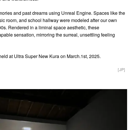
ories and past dreams using Unreal Engine. Spaces like the
ic room, and school hallway were modeled after our own
0s. Rendered in a liminal space aesthetic, these
able sensation, mirroring the surreal, unsettling feeling
held at Ultra Super New Kura on March.1st, 2025.
[JP]