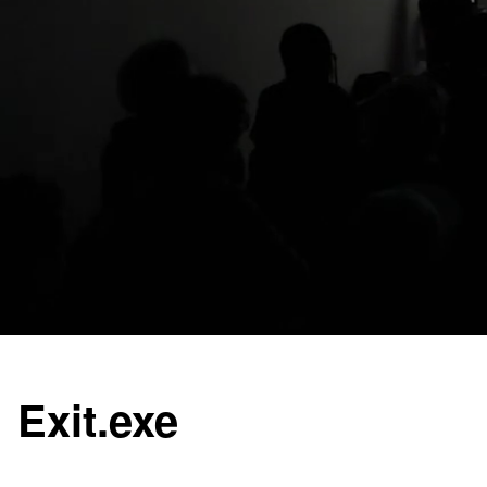
Exit.exe