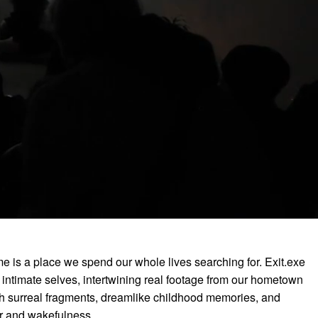
me is a place we spend our whole lives searching for. Exit.exe
t intimate selves, intertwining real footage from our hometown
 surreal fragments, dreamlike childhood memories, and
er and wakefulness.