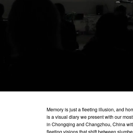
Memory is just a fleeting illusion, and ho
is a visual diary we present with our mos
in Chongqing and Changzhou, China with
fleeting visions that shift between slumb