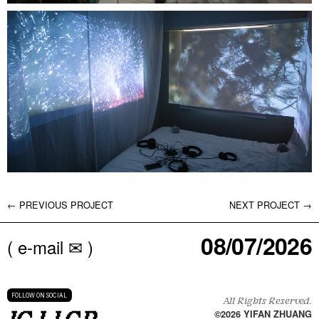
← PREVIOUS PROJECT
NEXT PROJECT →
08/07/2026
( e-mail ✉ )
FOLLOW ON SOCIAL
All Rights Reserved.
©
2026
YIFAN ZHUANG