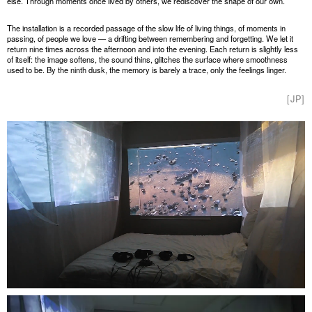
else. Through moments once lived by others, we rediscover the shape of our own.
The installation is a recorded passage of the slow life of living things, of moments in
passing, of people we love — a drifting between remembering and forgetting. We let it
return nine times across the afternoon and into the evening. Each return is slightly less
of itself: the image softens, the sound thins, glitches the surface where smoothness
used to be. By the ninth dusk, the memory is barely a trace, only the feelings linger.
[JP]