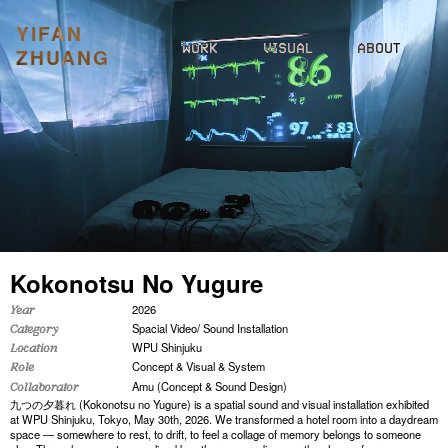
YIFAN
WORK
VISUAL
ABOUT
ZHUANG
Kokonotsu No Yugure
2026
Year
Spacial Video/ Sound Installation
Category
WPU Shinjuku
Location
Concept & Visual & System
Role
Amu (Concept & Sound Design)
Collaborator
九つの夕暮れ (Kokonotsu no Yugure) is a spatial sound and visual installation exhibited
at WPU Shinjuku, Tokyo, May 30th, 2026. We transformed a hotel room into a daydream
space — somewhere to rest, to drift, to feel a collage of memory belongs to someone